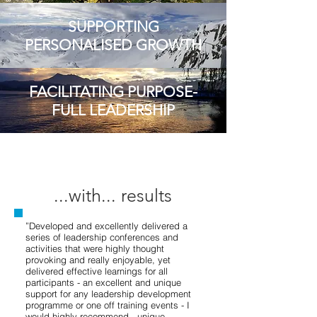
SUPPORTING
PERSONALISED GROWTH
FACILITATING PURPOSE-
FULL LEADERSHIP
...with... results
”Developed and excellently delivered a
series of leadership conferences and
activities that were highly thought
provoking and really enjoyable, yet
delivered effective learnings for all
participants - an excellent and unique
support for any leadership development
programme or one off training events - I
would highly recommend - unique