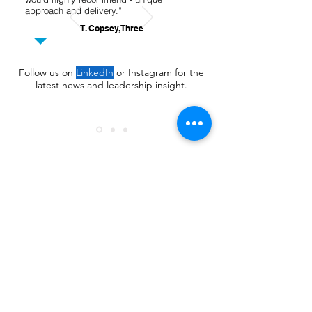
approach and delivery.”
T. Copsey, Three
Follow us on
LinkedIn
or Instagram for the
latest news and leadership insight.
Learn more
+44 7804 9111 33