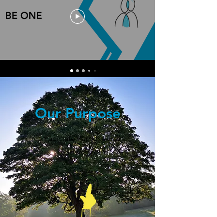
Our Purpose
To Facilitate Purpose-Full
Leadership.