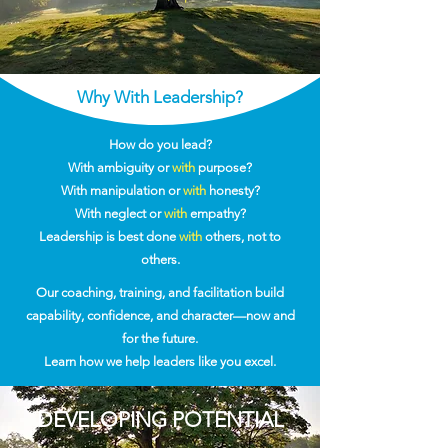
Why With Leadership?
How do you lead?
With ambiguity or
with
purpose?
With manipulation or
with
honesty?
With neglect or
with
empathy?
Leadership is best done
with
others, not to
others.
Our coaching, training, and facilitation build
capability, confidence, and character—now and
for the future.
Learn how we help leaders like you excel.
DEVELOPING POTENTIAL