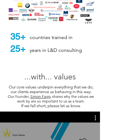
35+
countries trained in
25+
years in L&D consulting
...with... values
Our core values underpin everything that we do;
our clients experience us behaving in this way.
Our founder,
Simon Fagg
, shares why the values we
work by are so important to us as a team.
If we fall short, please let us know.