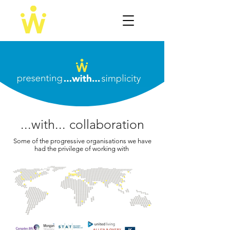
...with... collaboration
Some of the progressive organisations we have
had the privilege of working with