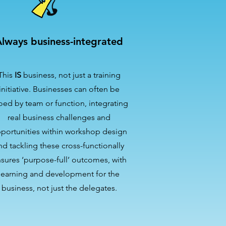
lways business-integrated
This
IS
business, not just a training
initiative. Businesses can often be
loed by team or function, integrating
real business challenges and
portunities within workshop design
nd tackling these cross-functionally
sures ‘purpose-full’ outcomes, with
learning and development for the
business, not just the delegates.