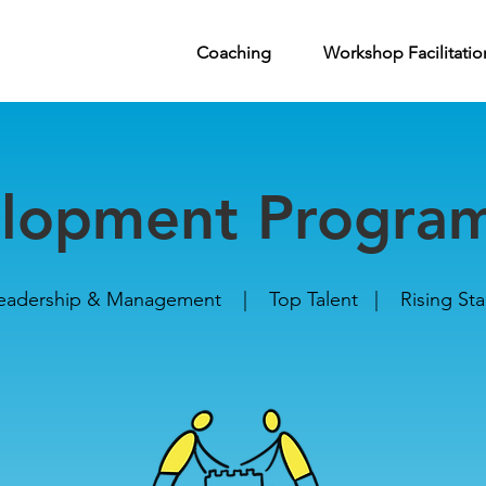
pment Programmes
Coaching
Workshop Facilitatio
lopment Progra
eadership & Management | Top Talent | Rising Sta