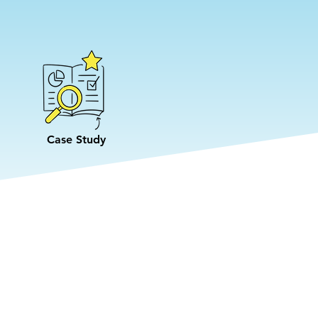
Case Study