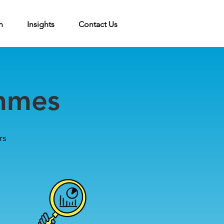
n
Insights
Contact Us
mmes
r
s