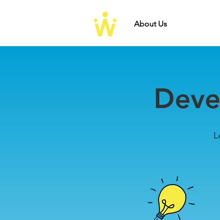
About Us
Develo
Deve
L