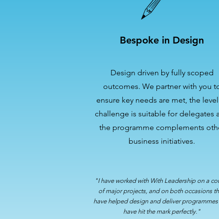
Bespoke in Design
Design driven by fully scoped
outcomes. We partner with you t
ensure key needs are met, the level
challenge is suitable for delegates 
the programme complements oth
business initiatives.
"I have worked with With Leadership on a co
of major projects, and on both occasions t
have helped design and deliver programmes 
have hit the mark perfectly."