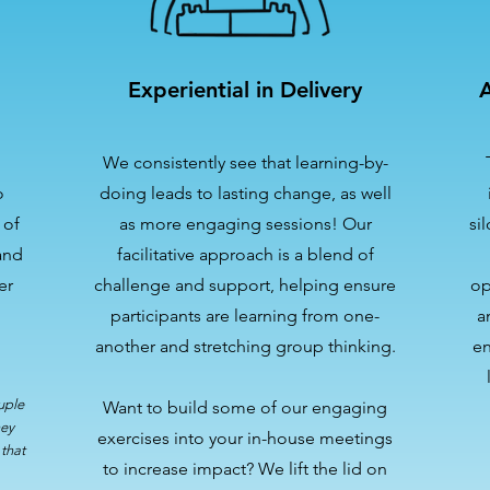
Experiential in Delivery
A
We consistently see that learning-by-
o
doing leads to lasting change, as well
 of
as more engaging sessions! Our
si
and
facilitative approach is a blend of
er
challenge and support, helping ensure
op
participants are learning from one-
a
another and stretching group thinking.
en
uple
Want to build some of our engaging
hey
exercises into your in-house meetings
that
to increase impact? We lift the lid on