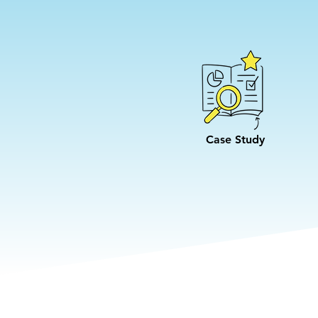
Case Study