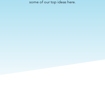
some of our top ideas here.