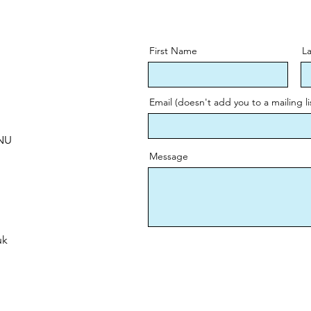
First Name
L
Email (doesn't add you to a mailing li
0NU
Message
uk