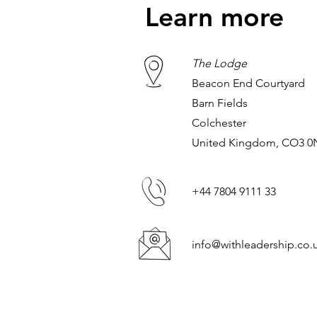
Learn more
The Lodge
Beacon End Courtyard
Barn Fields
Colchester
United Kingdom, CO3 
+44 7804 9111 33
info@withleadership.co.