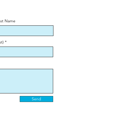
ast Name
st)
Send